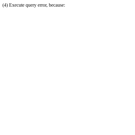
(4) Execute query error, because: